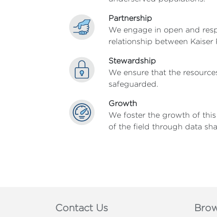
Partnership
We engage in open and respec
relationship between Kaiser
Stewardship
We ensure that the resources
safeguarded.
Growth
We foster the growth of thi
of the field through data sh
Contact Us
Brow