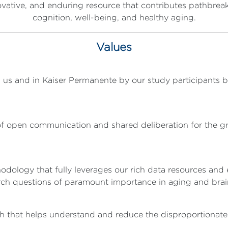
ovative, and enduring resource that contributes pathbreak
cognition, well-being, and healthy aging.
Values
 us and in Kaiser Permanente by our study participants by 
 open communication and shared deliberation for the gr
ology that fully leverages our rich data resources and e
arch questions of paramount importance in aging and brai
ch that helps understand and reduce the disproportionat