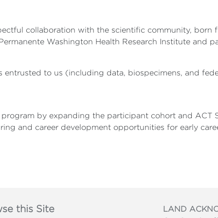
tful collaboration with the scientific community, born f
 Permanente Washington Health Research Institute and par
 entrusted to us (including data, biospecimens, and fede
s program by expanding the participant cohort and ACT S
aring and career development opportunities for early caree
se this Site
LAND ACKN