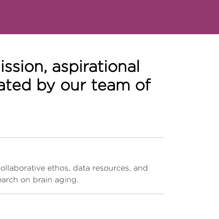
sion, aspirational
eated by our team of
collaborative ethos, data resources, and
earch on brain aging.