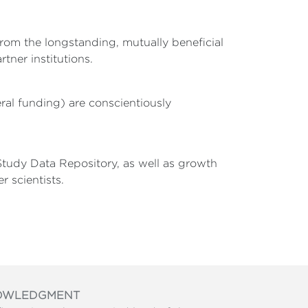
rom the longstanding, mutually beneficial
tner institutions.
ral funding) are conscientiously
tudy Data Repository, as well as growth
r scientists.
OWLEDGMENT