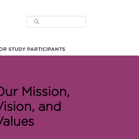
OR STUDY PARTICIPANTS
Our Mission,
Vision, and
Values