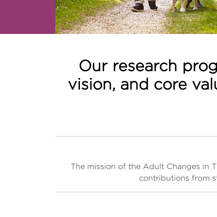
Our research prog
vision, and core va
The mission of the Adult Changes in Tho
contributions from s