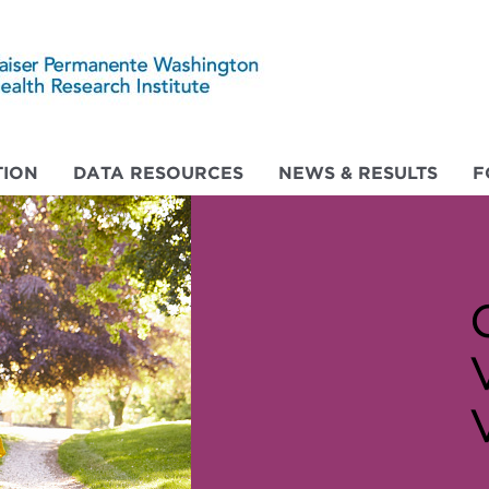
ION
DATA RESOURCES
NEWS & RESULTS
F