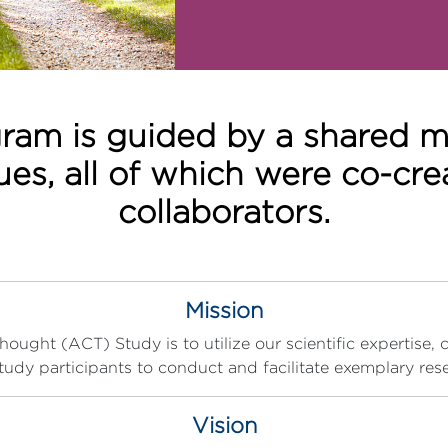
ram is guided by a shared mis
lues, all of which were co-cr
collaborators.
Mission
ught (ACT) Study is to utilize our scientific expertise, 
tudy participants to conduct and facilitate exemplary res
Vision