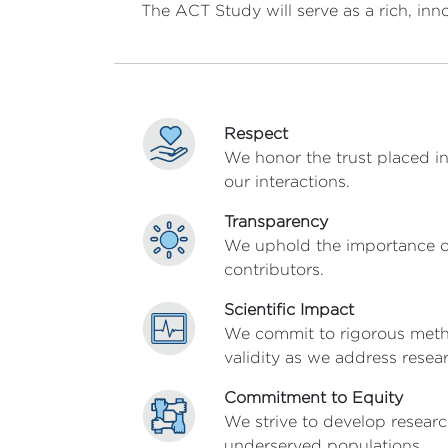
The ACT Study will serve as a rich, inn
Respect
We honor the trust placed in
our interactions.
Transparency
We uphold the importance of
contributors.
Scientific Impact
We commit to rigorous method
validity as we address rese
Commitment to Equity
We strive to develop resear
underserved populations.