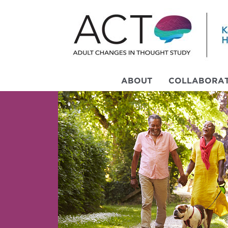
ABOUT
COLLABORAT