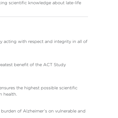
ing scientific knowledge about late-life
acting with respect and integrity in all of
eatest benefit of the ACT Study
nsures the highest possible scientific
n health.
e burden of Alzheimer’s on vulnerable and